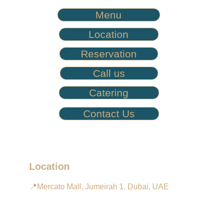
Menu
Location
Reservation
Call us
Catering
Contact Us
Location
📍Mercato Mall, Jumeirah 1. Dubai, UAE